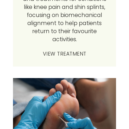
like knee pain and shin splints,
focusing on biomechanical
alignment to help patients
return to their favourite
activities.
VIEW TREATMENT