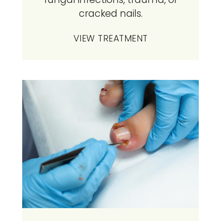
cracked nails.
VIEW TREATMENT