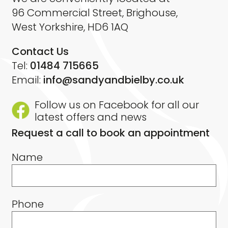
96 Commercial Street, Brighouse,
West Yorkshire, HD6 1AQ
Contact Us
Tel:
01484 715665
Email:
info@sandyandbielby.co.uk
Follow us on Facebook for all our
latest offers and news
Request a call to book an appointment
Name
Phone