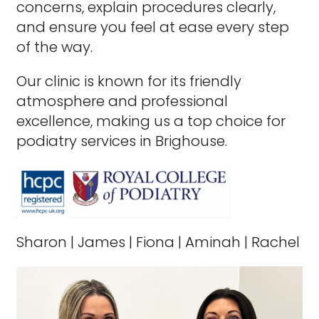
concerns, explain procedures clearly,
and ensure you feel at ease every step
of the way.
Our clinic is known for its friendly
atmosphere and professional
excellence, making us a top choice for
podiatry services in Brighouse.
Sharon
|
James
|
Fiona
|
Aminah
|
Rachel