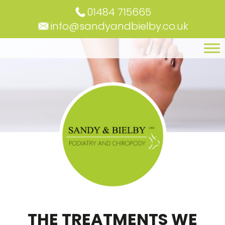
01484 715665
info@sandyandbielby.co.uk
THE TREATMENTS WE