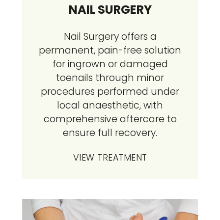
NAIL SURGERY
Nail Surgery offers a
permanent, pain-free solution
for ingrown or damaged
toenails through minor
procedures performed under
local anaesthetic, with
comprehensive aftercare to
ensure full recovery.
VIEW TREATMENT