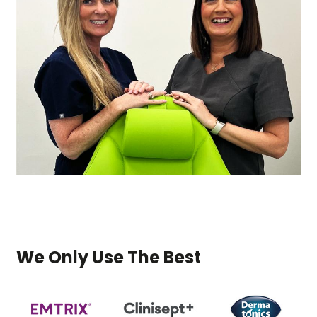
We Only Use The Best