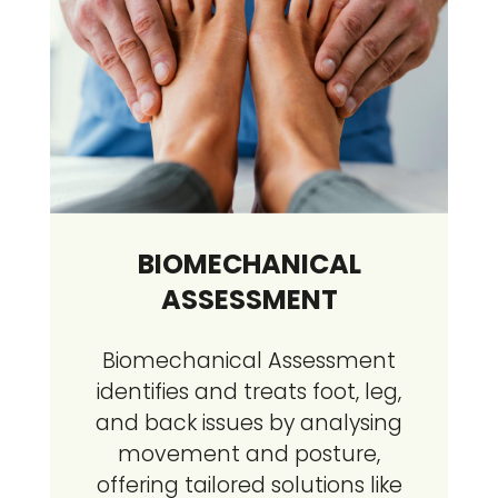
BIOMECHANICAL
ASSESSMENT
Biomechanical Assessment
identifies and treats foot, leg,
and back issues by analysing
movement and posture,
offering tailored solutions like