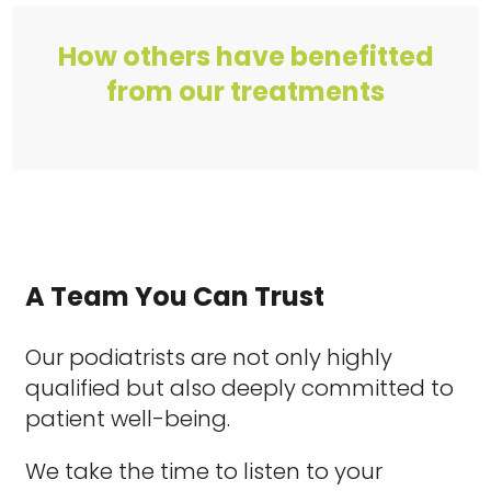
How others have benefitted
from our treatments
A Team You Can Trust
Our podiatrists are not only highly
qualified but also deeply committed to
patient well-being.
We take the time to listen to your