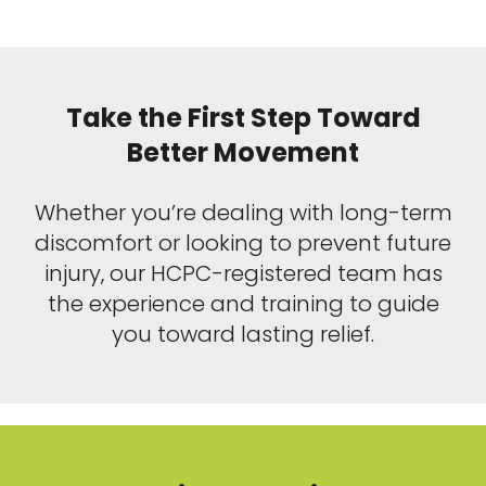
Take the First Step Toward
Better Movement
Whether you’re dealing with long-term
discomfort or looking to prevent future
injury, our HCPC-registered team has
the experience and training to guide
you toward lasting relief.