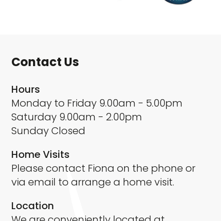
Contact Us
Hours
Monday to Friday 9.00am - 5.00pm
Saturday 9.00am - 2.00pm
Sunday Closed
Home Visits
Please contact Fiona on the phone or
via email to arrange a home visit.
Location
We are conveniently located at