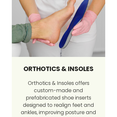
ORTHOTICS & INSOLES
Orthotics & Insoles offers
custom-made and
prefabricated shoe inserts
designed to realign feet and
ankles, improving posture and