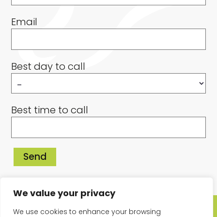
Email
Best day to call
Best time to call
We value your privacy
© Copyright 2026 Sandy & Bielby Podiatry and Chiropody. All Rights
We use cookies to enhance your browsing
Reserved. E&OE.
Privacy Policy
Cookies Policy
Website Design by