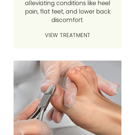
alleviating conditions like heel
pain, flat feet, and lower back
discomfort.
VIEW TREATMENT