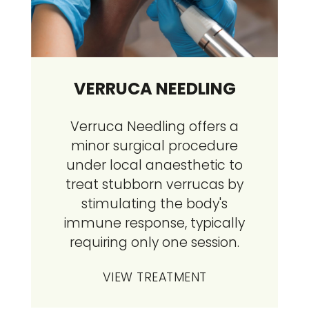
VERRUCA NEEDLING
Verruca Needling offers a
minor surgical procedure
under local anaesthetic to
treat stubborn verrucas by
stimulating the body's
immune response, typically
requiring only one session.
VIEW TREATMENT