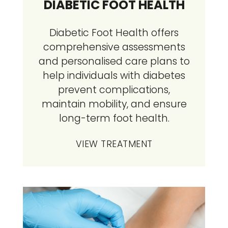
DIABETIC FOOT HEALTH
Diabetic Foot Health offers
comprehensive assessments
and personalised care plans to
help individuals with diabetes
prevent complications,
maintain mobility, and ensure
long-term foot health.
VIEW TREATMENT