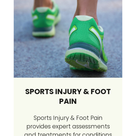
SPORTS INJURY & FOOT
PAIN
Sports Injury & Foot Pain
provides expert assessments
and treatments for conditions