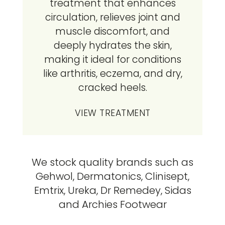
treatment that enhances
circulation, relieves joint and
muscle discomfort, and
deeply hydrates the skin,
making it ideal for conditions
like arthritis, eczema, and dry,
cracked heels.
VIEW TREATMENT
We stock quality brands such as
Gehwol, Dermatonics, Clinisept,
Emtrix, Ureka, Dr Remedey, Sidas
and Archies Footwear