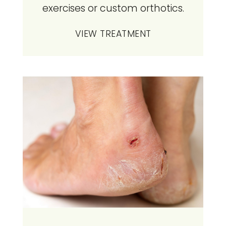
exercises or custom orthotics.
VIEW TREATMENT