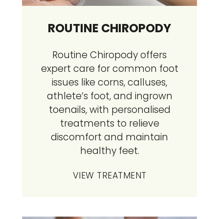
ROUTINE CHIROPODY
Routine Chiropody offers
expert care for common foot
issues like corns, calluses,
athlete’s foot, and ingrown
toenails, with personalised
treatments to relieve
discomfort and maintain
healthy feet.
VIEW TREATMENT