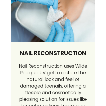
NAIL RECONSTRUCTION
Nail Reconstruction uses Wilde
Pedique UV gel to restore the
natural look and feel of
damaged toenails, offering a
flexible and cosmetically
pleasing solution for issues like
fungal infections, trauma, or