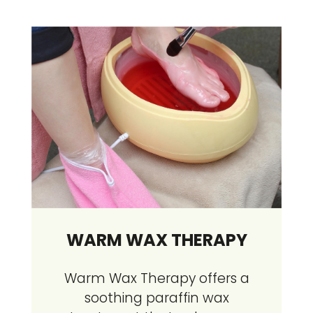
WARM WAX THERAPY
Warm Wax Therapy offers a
soothing paraffin wax