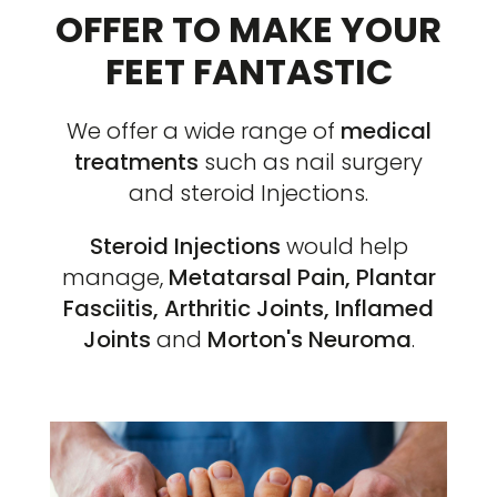
OFFER TO MAKE YOUR
FEET FANTASTIC
We offer a wide range of
medical
treatments
such as nail surgery
and steroid Injections.
Steroid Injections
would help
manage,
Metatarsal Pain, Plantar
Fasciitis, Arthritic Joints, Inflamed
Joints
and
Morton's Neuroma
.