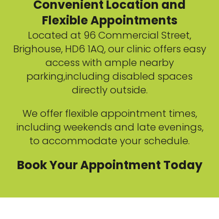
Convenient Location and
Flexible Appointments
Located at 96 Commercial Street,
Brighouse, HD6 1AQ, our clinic offers easy
access with ample nearby
parking,including disabled spaces
directly outside.
We offer flexible appointment times,
including weekends and late evenings,
to accommodate your schedule.
Book Your Appointment Today