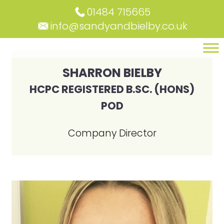
01484 715665
info@sandyandbielby.co.uk
SHARRON BIELBY
HCPC REGISTERED B.SC. (HONS)
POD
Company Director