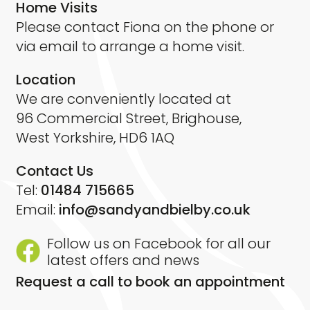
Home Visits
Please contact Fiona on the phone or
via email to arrange a home visit.
Location
We are conveniently located at
96 Commercial Street, Brighouse,
West Yorkshire, HD6 1AQ
Contact Us
Tel:
01484 715665
Email:
info@sandyandbielby.co.uk
Follow us on Facebook for all our
latest offers and news
Request a call to book an appointment