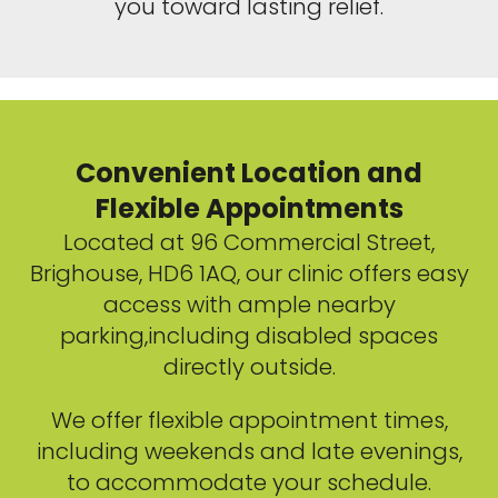
you toward lasting relief.
Convenient Location and
Flexible Appointments
Located at 96 Commercial Street,
Brighouse, HD6 1AQ, our clinic offers easy
access with ample nearby
parking,including disabled spaces
directly outside.
We offer flexible appointment times,
including weekends and late evenings,
to accommodate your schedule.