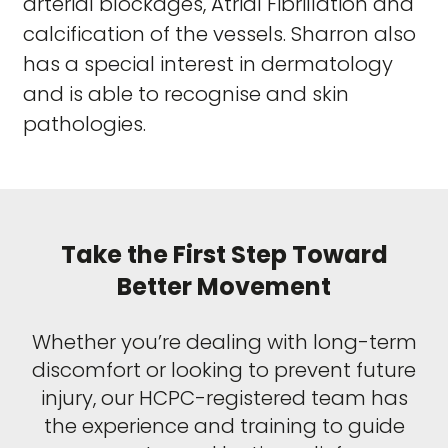
arterial blockages, Atrial Fibrillation and
calcification of the vessels. Sharron also
has a special interest in dermatology
and is able to recognise and skin
pathologies.
Take the First Step Toward
Better Movement
Whether you’re dealing with long-term
discomfort or looking to prevent future
injury, our HCPC-registered team has
the experience and training to guide