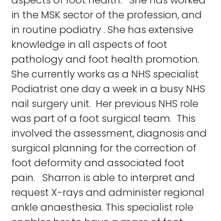
aspects of foot health. She has worked
in the MSK sector of the profession, and
in routine podiatry . She has extensive
knowledge in all aspects of foot
pathology and foot health promotion.
She currently works as a NHS specialist
Podiatrist one day a week in a busy NHS
nail surgery unit. Her previous NHS role
was part of a foot surgical team. This
involved the assessment, diagnosis and
surgical planning for the correction of
foot deformity and associated foot
pain. Sharron is able to interpret and
request X-rays and administer regional
ankle anaesthesia. This specialist role