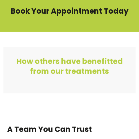
Book Your Appointment Today
How others have benefitted
from our treatments
A Team You Can Trust