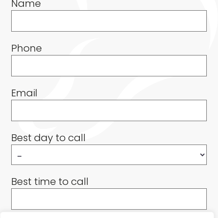
Name
Phone
Email
Best day to call
Best time to call