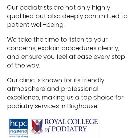
Our podiatrists are not only highly
qualified but also deeply committed to
patient well-being.
We take the time to listen to your
concerns, explain procedures clearly,
and ensure you feel at ease every step
of the way.
Our clinic is known for its friendly
atmosphere and professional
excellence, making us a top choice for
podiatry services in Brighouse.