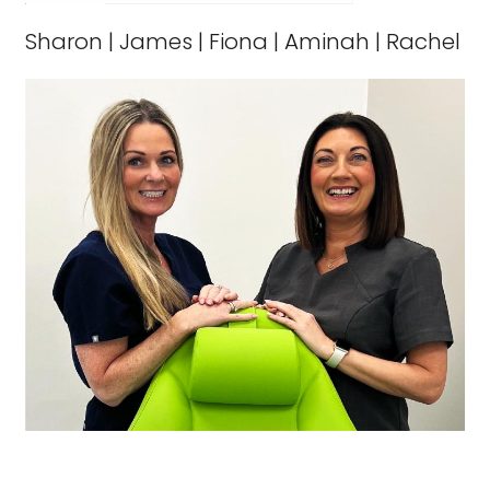
Sharon
|
James
|
Fiona
|
Aminah
|
Rachel