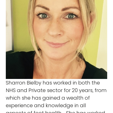
Sharron Bielby has worked in both the
NHS and Private sector for 20 years, from
which she has gained a wealth of
experience and knowledge in all