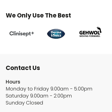
We Only Use The Best
Contact Us
Hours
Monday to Friday 9.00am - 5.00pm
Saturday 9.00am - 2.00pm
Sunday Closed