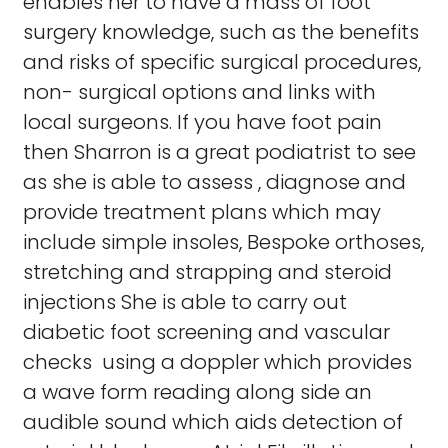
enables her to have a mass of foot
surgery knowledge, such as the benefits
and risks of specific surgical procedures,
non- surgical options and links with
local surgeons. If you have foot pain
then Sharron is a great podiatrist to see
as she is able to assess , diagnose and
provide treatment plans which may
include simple insoles, Bespoke orthoses,
stretching and strapping and steroid
injections She is able to carry out
diabetic foot screening and vascular
checks using a doppler which provides
a wave form reading along side an
audible sound which aids detection of