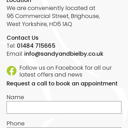
Location
We are conveniently located at
96 Commercial Street, Brighouse,
West Yorkshire, HD6 1AQ
Contact Us
Tel:
01484 715665
Email:
info@sandyandbielby.co.uk
Follow us on Facebook for all our
latest offers and news
Request a call to book an appointment
Name
Phone