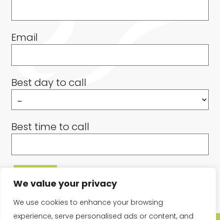
Email
Best day to call
Best time to call
We value your privacy
We use cookies to enhance your browsing
experience, serve personalised ads or content, and