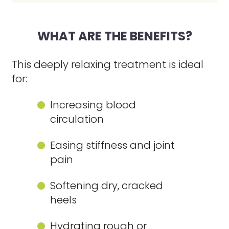
WHAT ARE THE BENEFITS?
This deeply relaxing treatment is ideal
for:
Increasing blood
circulation
Easing stiffness and joint
pain
Softening dry, cracked
heels
Hydrating rough or