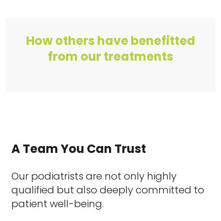
How others have benefitted
from our treatments
A Team You Can Trust
Our podiatrists are not only highly
qualified but also deeply committed to
patient well-being.