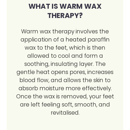
WHAT IS WARM WAX
THERAPY?
Warm wax therapy involves the
application of a heated paraffin
wax to the feet, which is then
allowed to cool and form a
soothing, insulating layer. The
gentle heat opens pores, increases
blood flow, and allows the skin to
absorb moisture more effectively.
Once the wax is removed, your feet
are left feeling soft, smooth, and
revitalised.