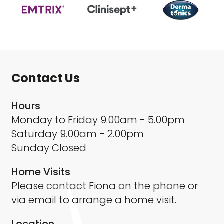
Contact Us
Hours
Monday to Friday 9.00am - 5.00pm
Saturday 9.00am - 2.00pm
Sunday Closed
Home Visits
Please contact Fiona on the phone or
via email to arrange a home visit.