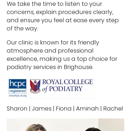
We take the time to listen to your
concerns, explain procedures clearly,
and ensure you feel at ease every step
of the way.
Our clinic is known for its friendly
atmosphere and professional
excellence, making us a top choice for
podiatry services in Brighouse.
Sharon
|
James
|
Fiona
|
Aminah
|
Rachel