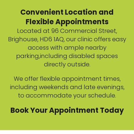
Convenient Location and
Flexible Appointments
Located at 96 Commercial Street,
Brighouse, HD6 1AQ, our clinic offers easy
access with ample nearby
parking,including disabled spaces
directly outside.
We offer flexible appointment times,
including weekends and late evenings,
to accommodate your schedule.
Book Your Appointment Today