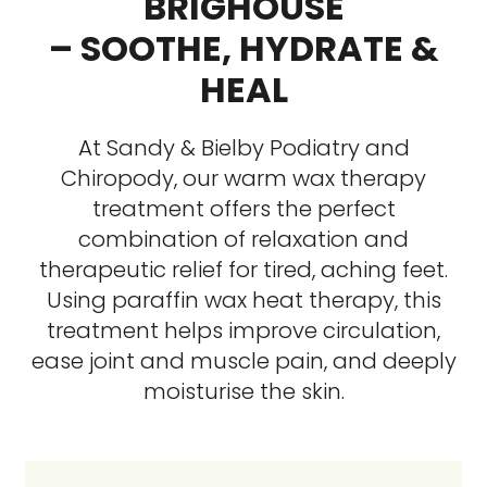
BRIGHOUSE
– SOOTHE, HYDRATE &
HEAL
At Sandy & Bielby Podiatry and
Chiropody, our warm wax therapy
treatment offers the perfect
combination of relaxation and
therapeutic relief for tired, aching feet.
Using paraffin wax heat therapy, this
treatment helps improve circulation,
ease joint and muscle pain, and deeply
moisturise the skin.