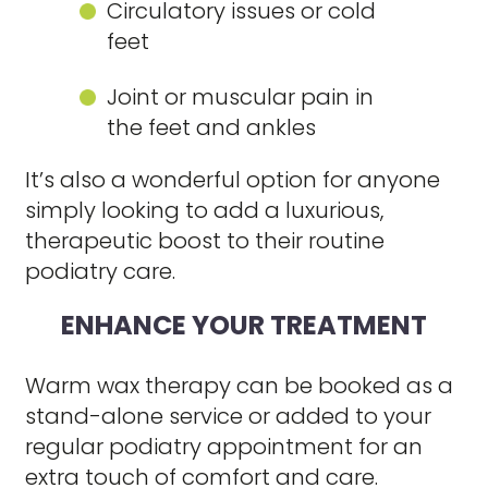
Circulatory issues or cold
feet
Joint or muscular pain in
the feet and ankles
It’s also a wonderful option for anyone
simply looking to add a luxurious,
therapeutic boost to their routine
podiatry care.
ENHANCE YOUR TREATMENT
Warm wax therapy can be booked as a
stand-alone service or added to your
regular podiatry appointment for an
extra touch of comfort and care.