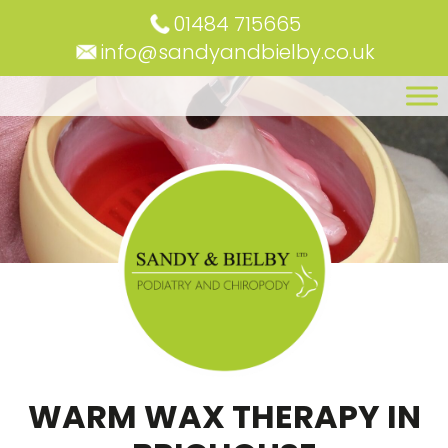
01484 715665
info@sandyandbielby.co.uk
WARM WAX THERAPY IN