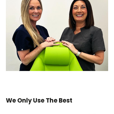
We Only Use The Best