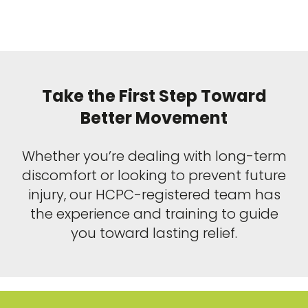
Take the First Step Toward
Better Movement
Whether you’re dealing with long-term
discomfort or looking to prevent future
injury, our HCPC-registered team has
the experience and training to guide
you toward lasting relief.