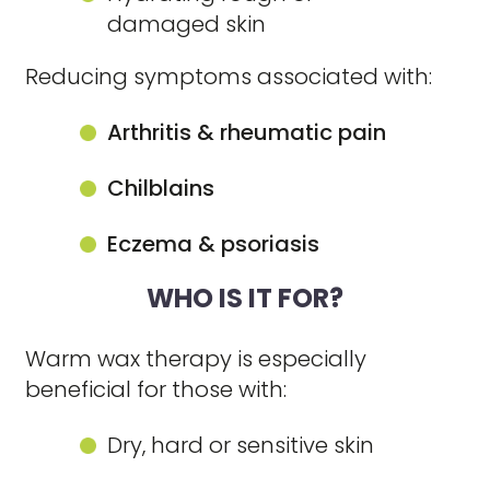
damaged skin
Reducing symptoms associated with:
Arthritis & rheumatic pain
Chilblains
Eczema & psoriasis
WHO IS IT FOR?
Warm wax therapy is especially
beneficial for those with:
Dry, hard or sensitive skin